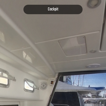
Cockpit