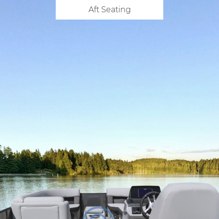
Aft Seating