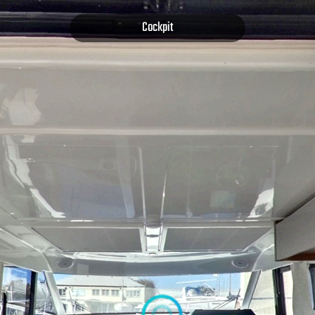
Cockpit