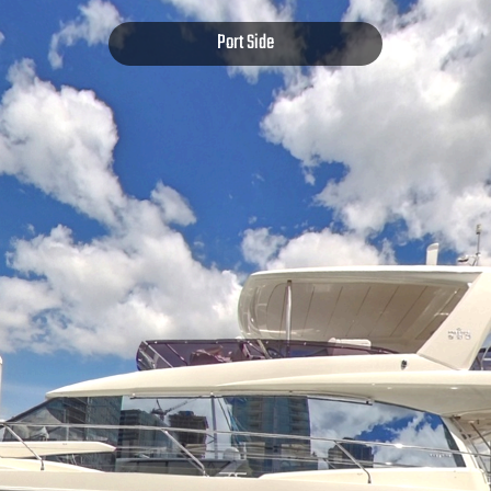
Port Side