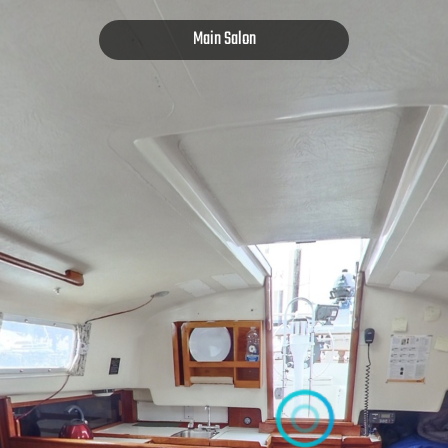
Main Salon