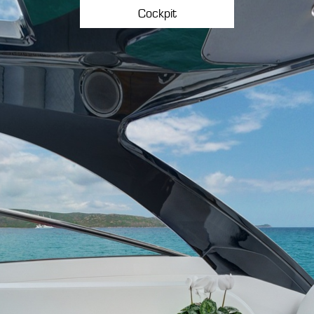
Cockpit