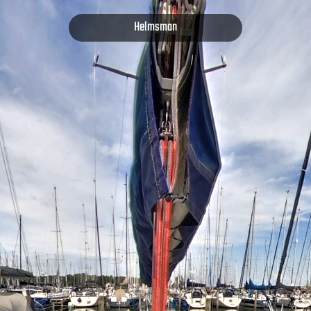
Helmsman