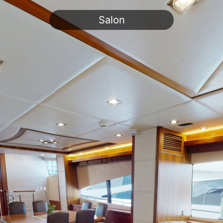
Salon