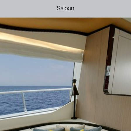
Saloon