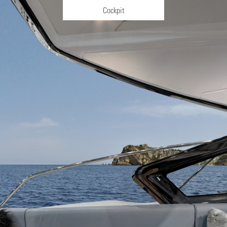
Cockpit