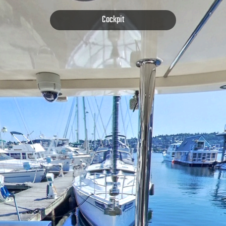
Cockpit