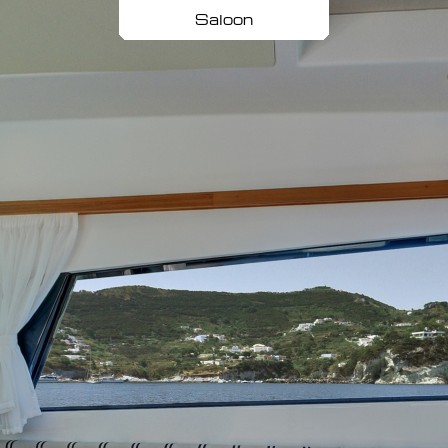
Saloon