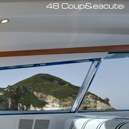
48 Coup&eacute;