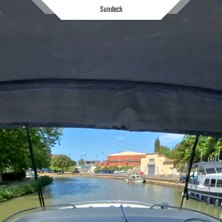
Sundeck