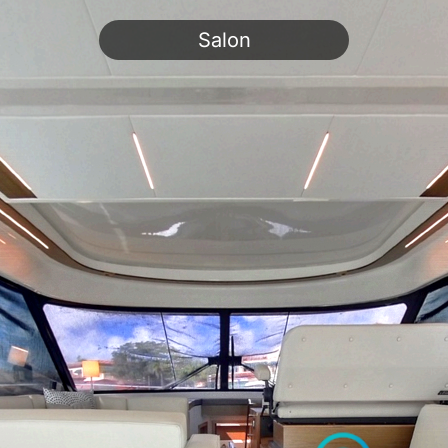
Salon