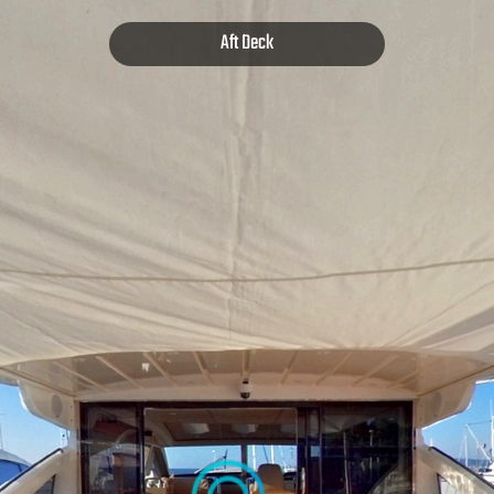
Aft Deck