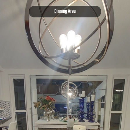
Dinning Area