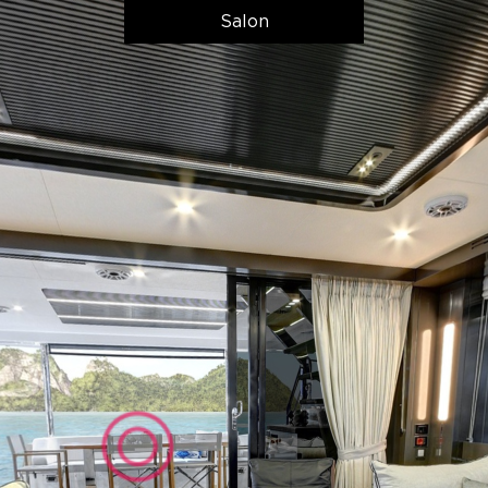
Salon