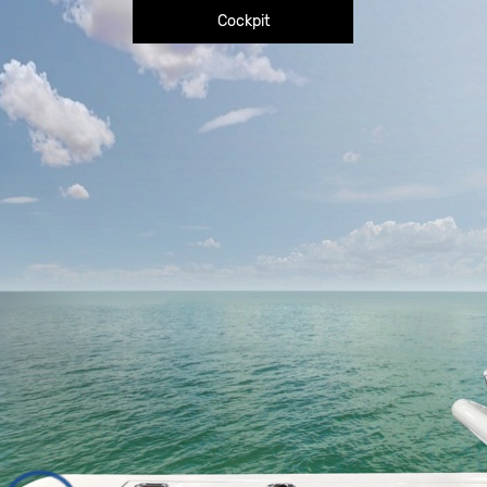
Cockpit