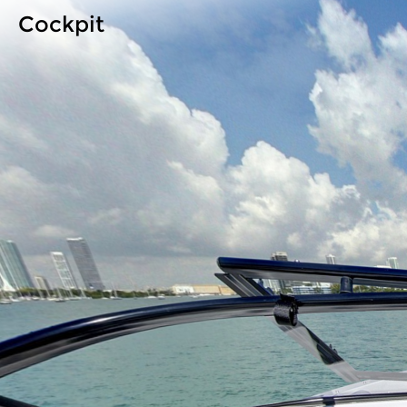
Cockpit