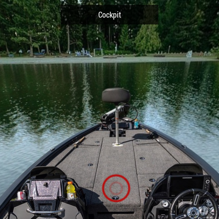
Cockpit