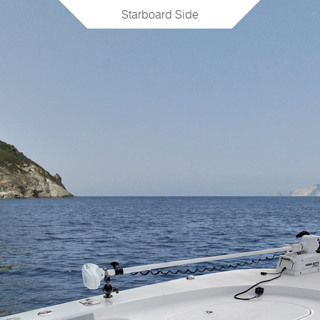
Starboard Side