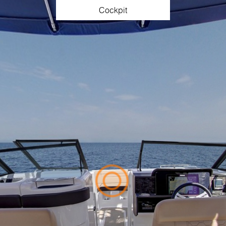
Cockpit