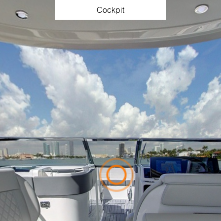
Cockpit