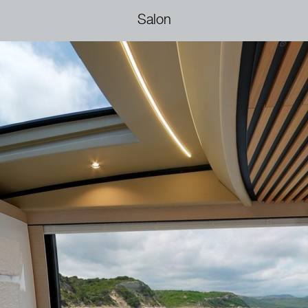
Salon