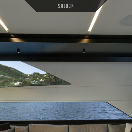
Saloon