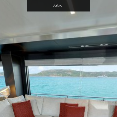
Saloon