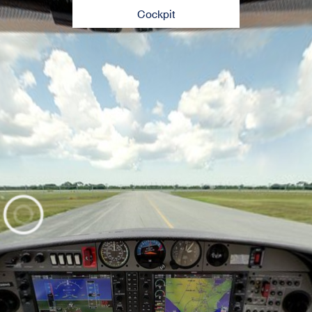
Cockpit