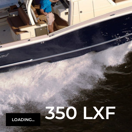
350 LXF
LOADING...