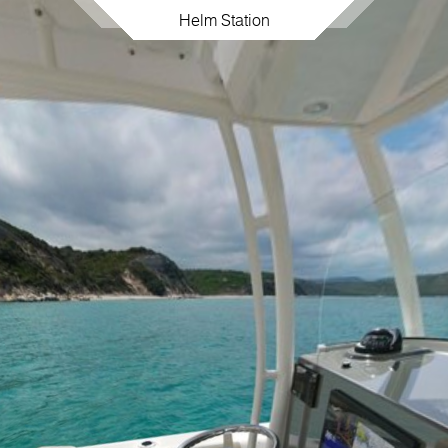
Helm Station