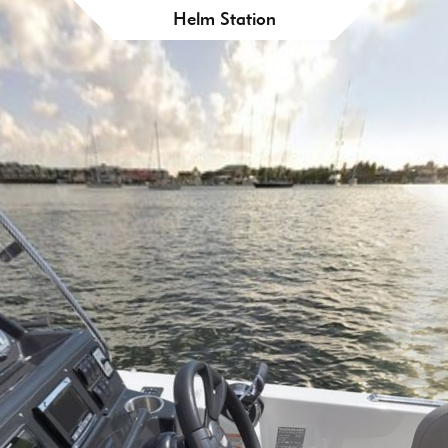
Helm Station