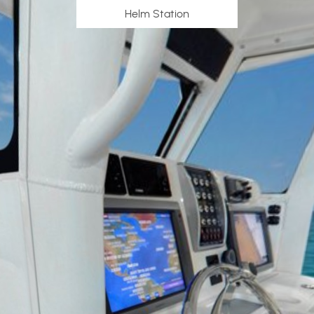
Helm Station