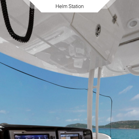
Helm Station