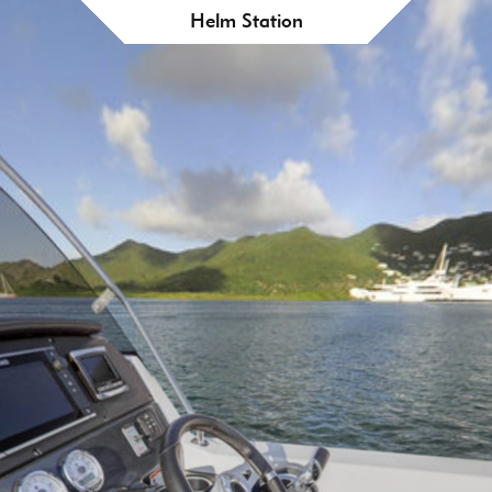
Helm Station