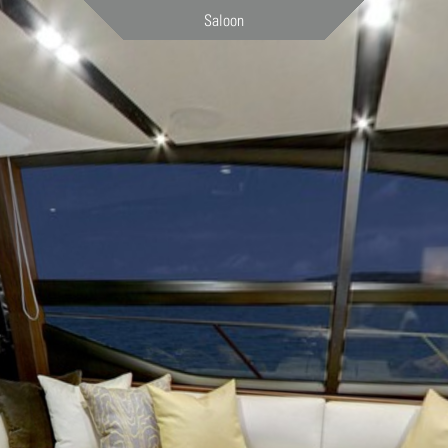
Saloon