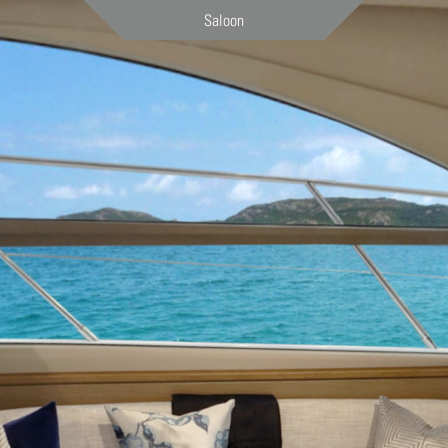
Saloon