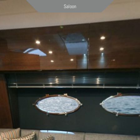
Saloon