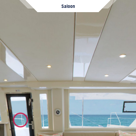
Saloon