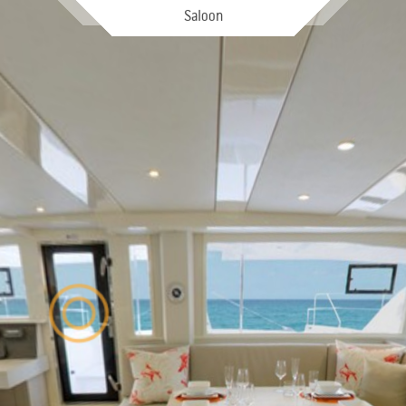
Saloon