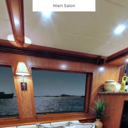
Main Salon