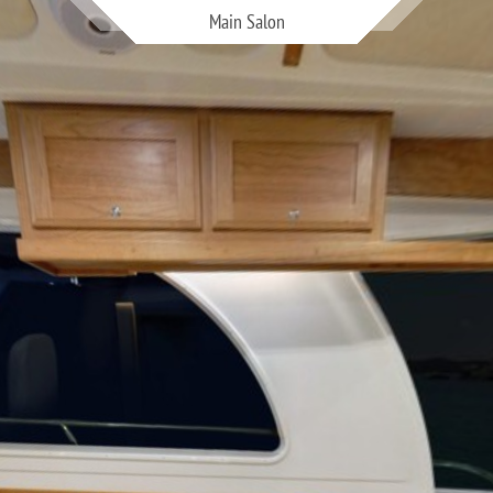
Main Salon