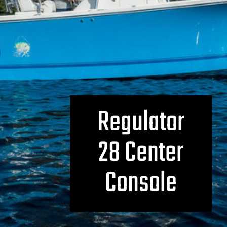
Regulator
28 Center
Console