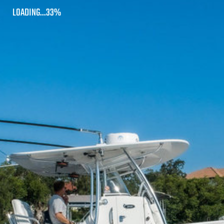
LOADING...83%