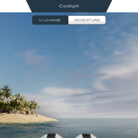
Cockpit
U LOUNGE
ADVENTURE