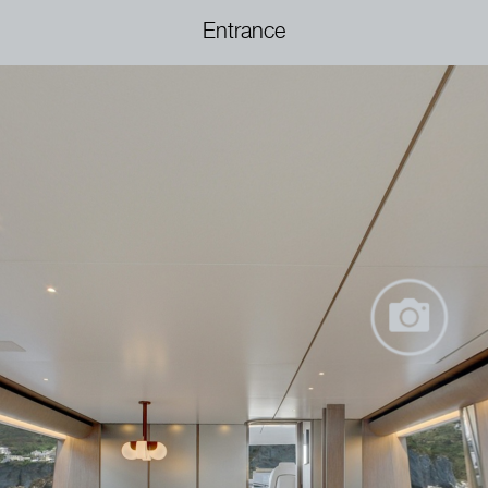
Entrance