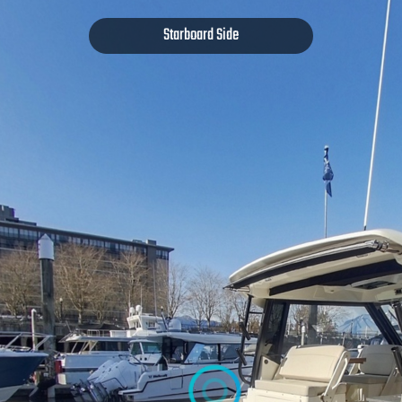
Starboard Side