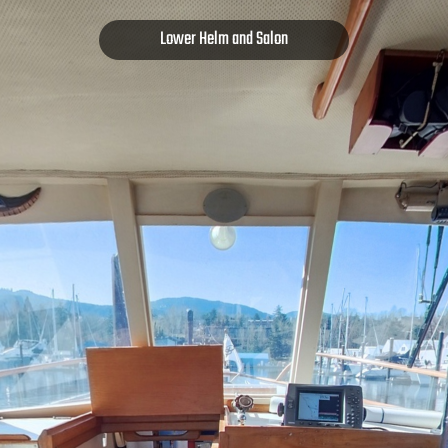
Lower Helm and Salon