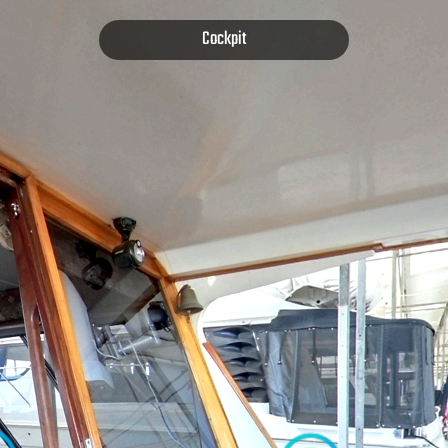
Cockpit