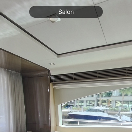
Salon