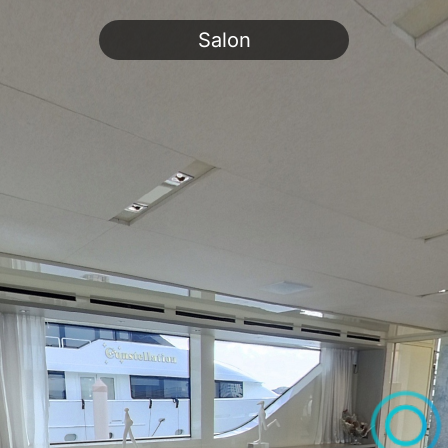
Salon