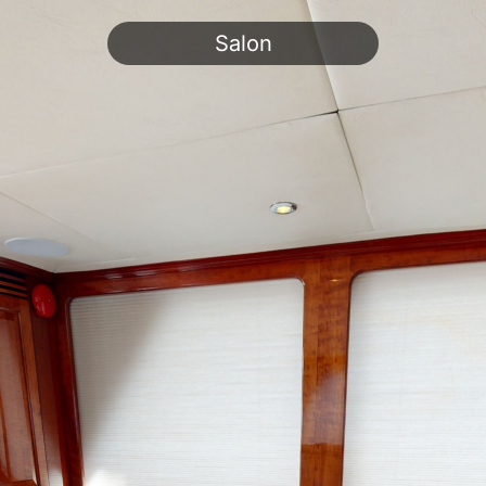
Salon