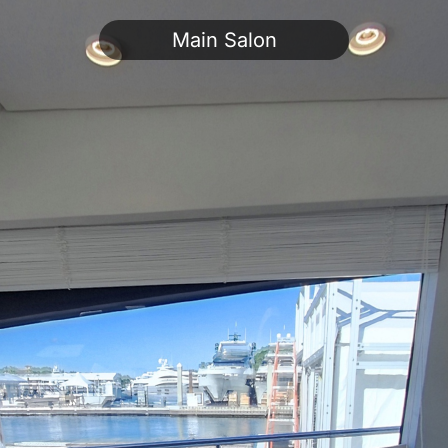
Main Salon